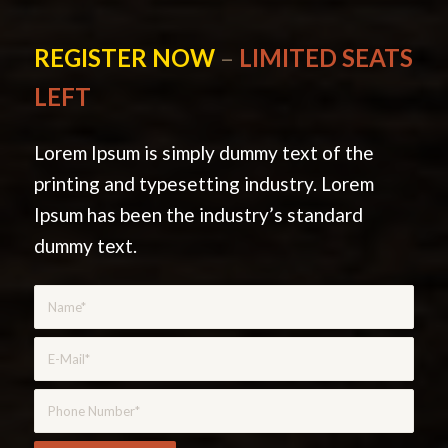
REGISTER NOW
–
LIMITED SEATS
LEFT
Lorem Ipsum is simply dummy text of the
printing and typesetting industry. Lorem
Ipsum has been the industry’s standard
dummy text.