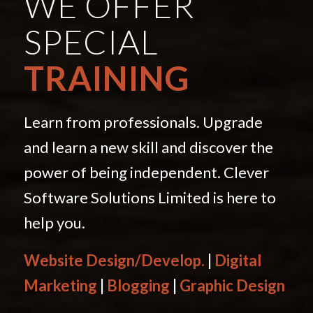
WE OFFER
SPECIAL
TRAINING
Learn from professionals. Upgrade
and learn a new skill and discover the
power of being independent. Clever
Software Solutions Limited is here to
help you.
Website Design/Develop.
|
Digital
Marketing
|
Blogging
|
Graphic Design